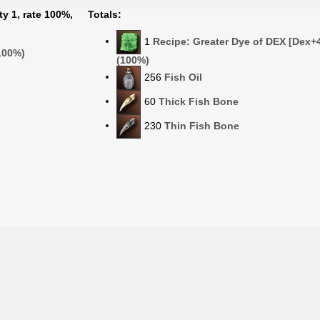
ty 1, rate 100%,
Totals:
1
Recipe: Greater Dye of DEX [Dex+4
(100%)
(100%)
256
Fish Oil
60
Thick Fish Bone
230
Thin Fish Bone