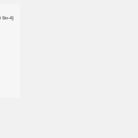
 Str-4]