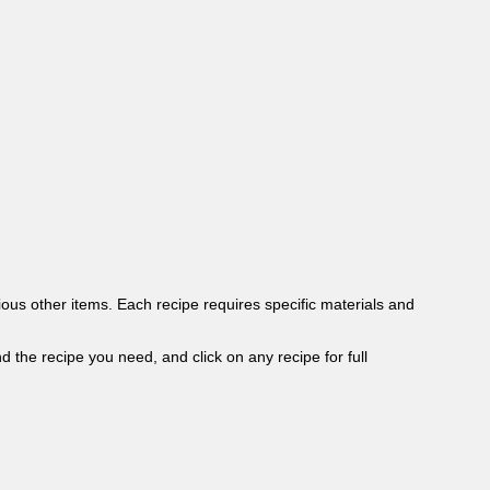
ous other items. Each recipe requires specific materials and
ind the recipe you need, and click on any recipe for full