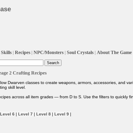
base
Skills
|
Recipes
|
NPC/Monsters
|
Soul Crystals
|
About The Game
eage 2 Crafting Recipes
allow Dwarven classes to create weapons, armors, accessories, and vari
g skill level.
recipes across all item grades — from D to S. Use the filters to quickly f
Level 6
|
Level 7
|
Level 8
|
Level 9
|