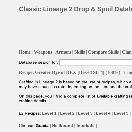
Classic Lineage 2 Drop & Spoil Data
Home
|
Weapons
|
Armors
|
Skills
|
Compare Skills
|
Clan 
Database
s
earch for:
Recipe: Greater Dye of DEX [Dex+4 Str-4] (100%) - Lin
Crafting in Lineage 2 is based on the use of recipes, which 
may have a success rate depending on the item and the craftin
On this page, you'll find a complete list of available crafting 
crafting details.
L2 Recipes:
Level 1
|
Level 2
|
Level 3
|
Level 4
|
Level 5
|
Choose:
Gracia
|
Hellbound
|
Interlude
|