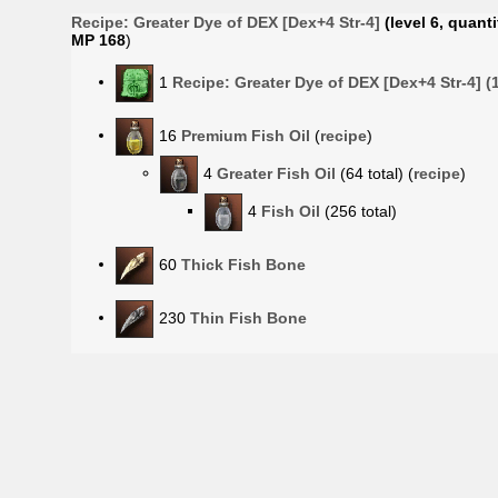
Recipe:
Greater Dye of DEX [Dex+4 Str-4]
(level 6, quanti
MP 168
)
1
Recipe: Greater Dye of DEX [Dex+4 Str-4] 
16
Premium Fish Oil
(
recipe
)
4
Greater Fish Oil
(64 total) (
recipe
)
4
Fish Oil
(256 total)
60
Thick Fish Bone
230
Thin Fish Bone