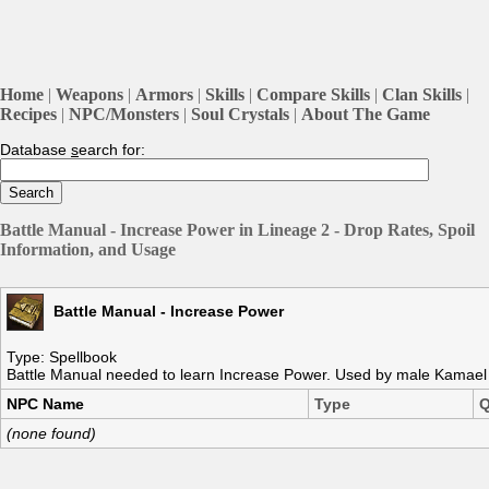
Home
|
Weapons
|
Armors
|
Skills
|
Compare Skills
|
Clan Skills
|
Recipes
|
NPC/Monsters
|
Soul Crystals
|
About The Game
Database
s
earch for:
Battle Manual - Increase Power in Lineage 2 - Drop Rates, Spoil
Information, and Usage
Battle Manual - Increase Power
Type: Spellbook
Battle Manual needed to learn Increase Power. Used by male Kamael s
NPC Name
Type
Q
(none found)