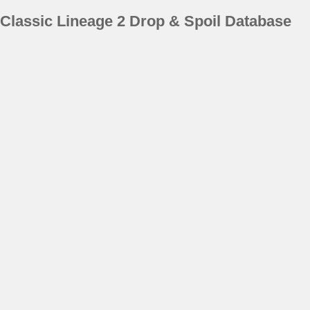
Classic Lineage 2 Drop & Spoil Database