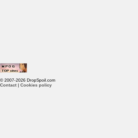
© 2007-2026 DropSpoil.com
Contact
|
Cookies policy