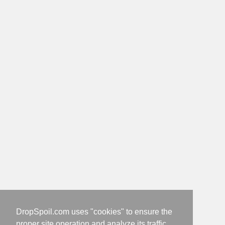
DropSpoil.com uses "cookies" to ensure the
proper site operation and analyze its traffic.