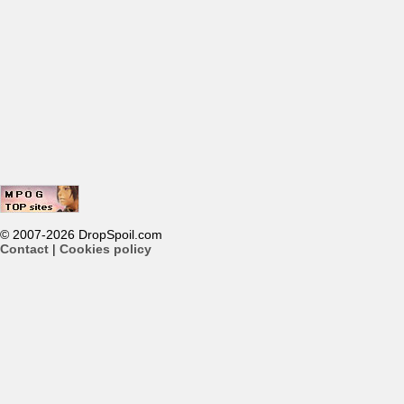
© 2007-2026 DropSpoil.com
Contact
|
Cookies policy