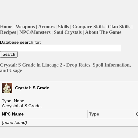
Home
|
Weapons
|
Armors
|
Skills
|
Compare Skills
|
Clan Skills
|
Recipes
|
NPC/Monsters
|
Soul Crystals
|
About The Game
Database
s
earch for:
Crystal: S Grade in Lineage 2 - Drop Rates, Spoil Information,
and Usage
Crystal: S Grade
Type: None
A crystal of S Grade.
NPC Name
Type
(none found)