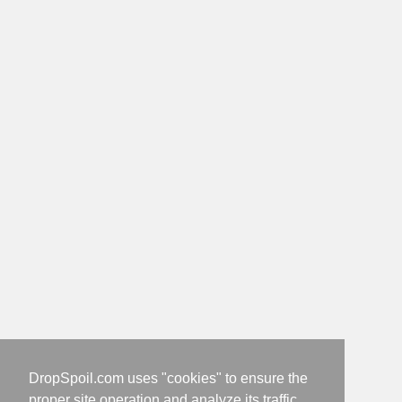
DropSpoil.com uses "cookies" to ensure the
proper site operation and analyze its traffic.