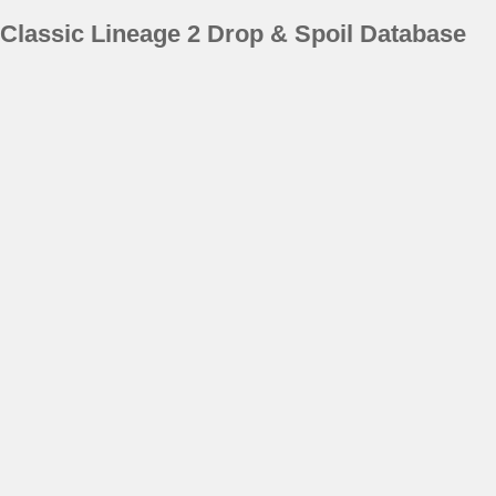
Classic Lineage 2 Drop & Spoil Database