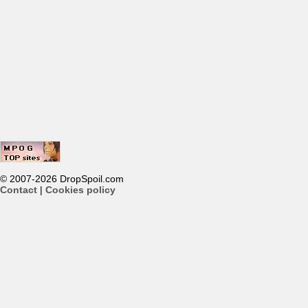
© 2007-2026 DropSpoil.com
Contact
|
Cookies policy