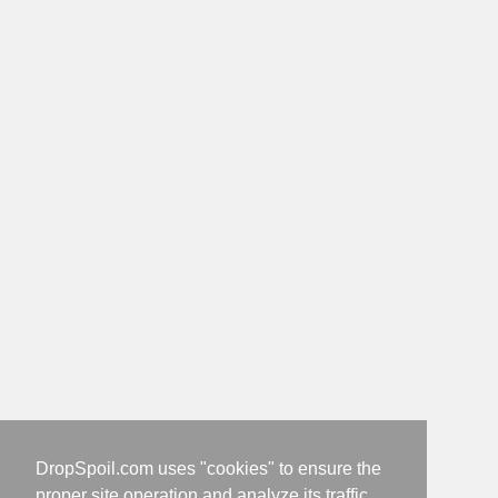
DropSpoil.com uses "cookies" to ensure the
proper site operation and analyze its traffic.