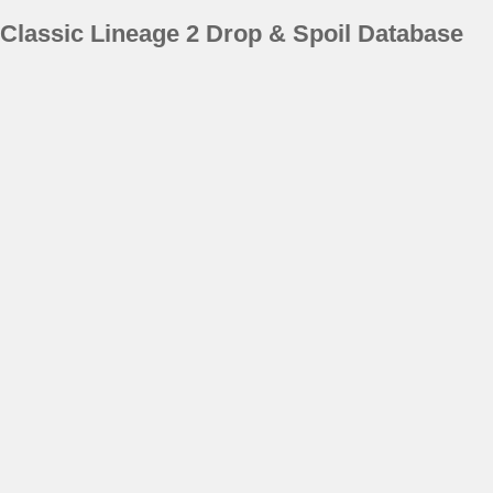
Classic Lineage 2 Drop & Spoil Database