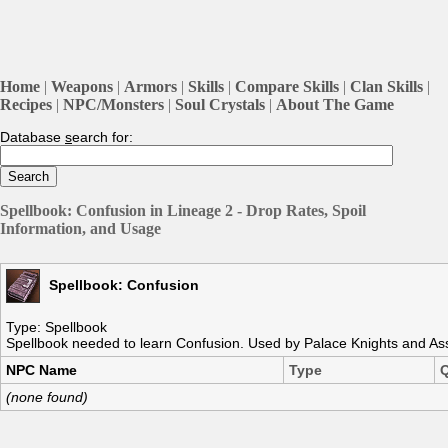
Home
|
Weapons
|
Armors
|
Skills
|
Compare Skills
|
Clan Skills
|
Recipes
|
NPC/Monsters
|
Soul Crystals
|
About The Game
Database
s
earch for:
Spellbook: Confusion in Lineage 2 - Drop Rates, Spoil
Information, and Usage
Spellbook: Confusion
Type: Spellbook
Spellbook needed to learn Confusion. Used by Palace Knights and Ass
NPC Name
Type
Q
(none found)