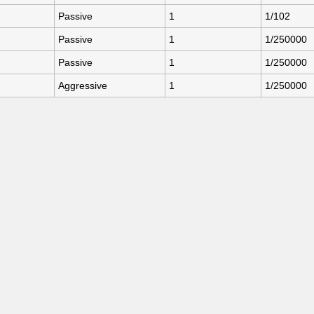
Passive
1
1/102
Passive
1
1/250000
Passive
1
1/250000
Aggressive
1
1/250000