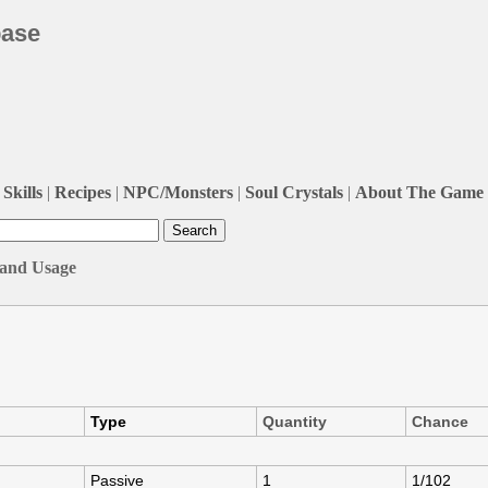
base
Skills
|
Recipes
|
NPC/Monsters
|
Soul Crystals
|
About The Game
, and Usage
Type
Quantity
Chance
Passive
1
1/102