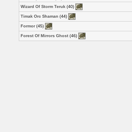
Wizard Of Storm Teruk
(40)
Timak Orc Shaman
(44)
Formor
(45)
Forest Of Mirrors Ghost
(46)