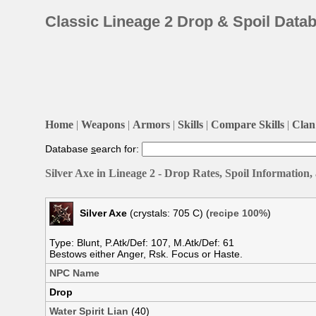
Classic Lineage 2 Drop & Spoil Data
Home
|
Weapons
|
Armors
|
Skills
|
Compare Skills
|
Clan 
Database
s
earch for:
Silver Axe in Lineage 2 - Drop Rates, Spoil Information
Silver Axe
(crystals: 705 C) (
recipe 100%
)
Type: Blunt, P.Atk/Def: 107, M.Atk/Def: 61
Bestows either Anger, Rsk. Focus or Haste.
NPC Name
Drop
Water Spirit Lian
(40)