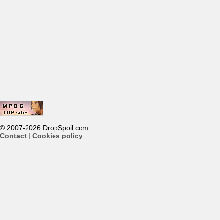
© 2007-2026 DropSpoil.com
Contact
|
Cookies policy