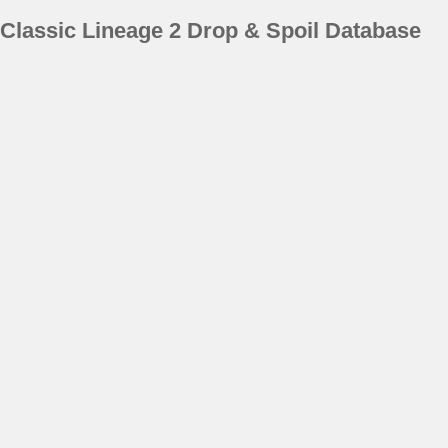
Classic Lineage 2 Drop & Spoil Database