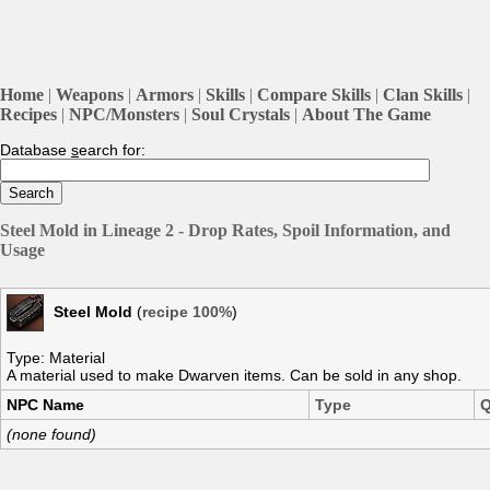
Home
|
Weapons
|
Armors
|
Skills
|
Compare Skills
|
Clan Skills
|
Recipes
|
NPC/Monsters
|
Soul Crystals
|
About The Game
Database
s
earch for:
Steel Mold in Lineage 2 - Drop Rates, Spoil Information, and
Usage
Steel Mold
(
recipe 100%
)
Type: Material
A material used to make Dwarven items. Can be sold in any shop.
NPC Name
Type
Q
(none found)