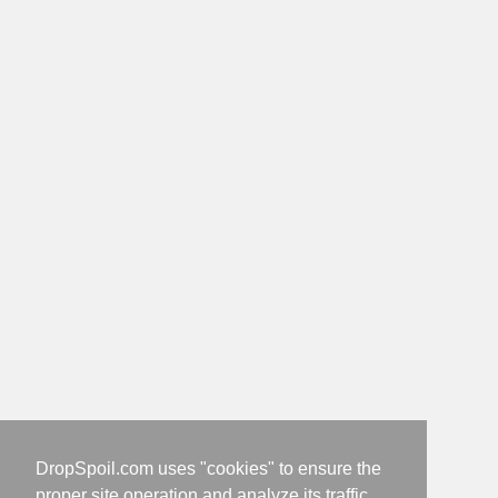
DropSpoil.com uses "cookies" to ensure the
proper site operation and analyze its traffic.