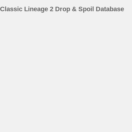
Classic Lineage 2 Drop & Spoil Database