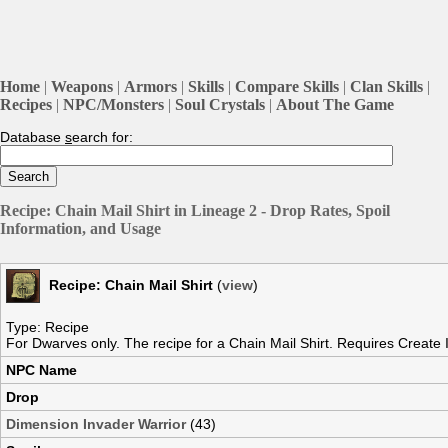
Home
|
Weapons
|
Armors
|
Skills
|
Compare Skills
|
Clan Skills
|
Recipes
|
NPC/Monsters
|
Soul Crystals
|
About The Game
Database
s
earch for:
Recipe: Chain Mail Shirt in Lineage 2 - Drop Rates, Spoil
Information, and Usage
Recipe: Chain Mail Shirt
(
view
)
Type: Recipe
For Dwarves only. The recipe for a Chain Mail Shirt. Requires Create I
NPC Name
Drop
Dimension Invader Warrior
(43)