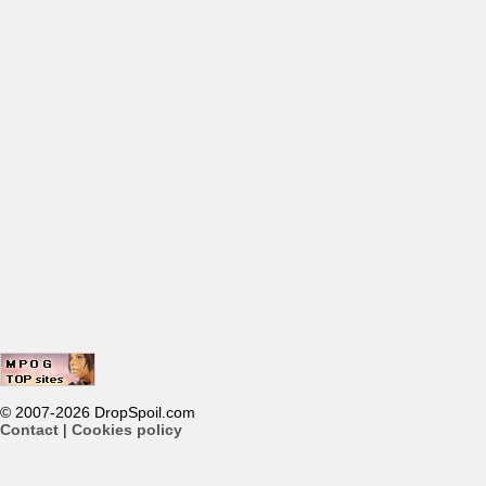
© 2007-2026 DropSpoil.com
Contact
|
Cookies policy