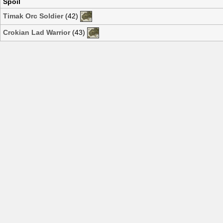
Spoil
Timak Orc Soldier
(42)
Crokian Lad Warrior
(43)