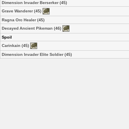
Dimension Invader Berserker
(45)
Grave Wanderer
(45)
Ragna Orc Healer
(45)
Decayed Ancient Pikeman
(46)
Spoil
Carinkain
(45)
Dimension Invader Elite Soldier
(45)