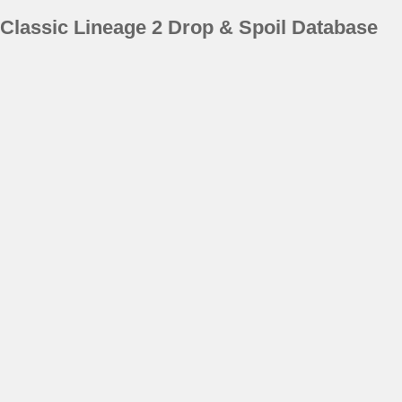
Classic Lineage 2 Drop & Spoil Database