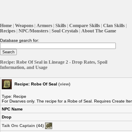
Home
|
Weapons
|
Armors
|
Skills
|
Compare Skills
|
Clan Skills
|
Recipes
|
NPC/Monsters
|
Soul Crystals
|
About The Game
Database
s
earch for:
Recipe: Robe Of Seal in Lineage 2 - Drop Rates, Spoil
Information, and Usage
Recipe: Robe Of Seal
(
view
)
Type: Recipe
For Dwarves only. The recipe for a Robe of Seal. Requires Create Item
NPC Name
Drop
Taik Orc Captain
(44)