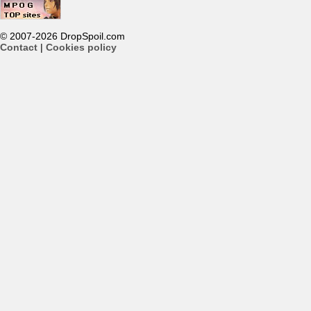
© 2007-2026 DropSpoil.com
Contact
|
Cookies policy