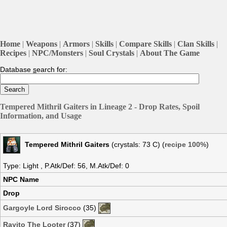
Home
|
Weapons
|
Armors
|
Skills
|
Compare Skills
|
Clan Skills
|
Recipes
|
NPC/Monsters
|
Soul Crystals
|
About The Game
Database
s
earch for:
Tempered Mithril Gaiters in Lineage 2 - Drop Rates, Spoil
Information, and Usage
Tempered Mithril Gaiters
(crystals: 73 C) (
recipe 100%
)
Type: Light , P.Atk/Def: 56, M.Atk/Def: 0
NPC Name
Drop
Gargoyle Lord Sirocco
(35)
Rayito The Looter
(37)