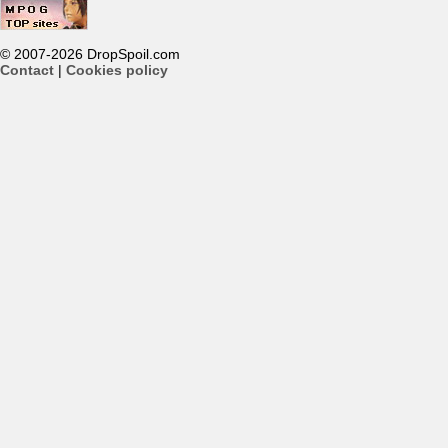
© 2007-2026 DropSpoil.com
Contact
|
Cookies policy