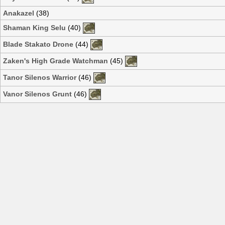
Anakazel
(38)
Shaman King Selu
(40)
Blade Stakato Drone
(44)
Zaken's High Grade Watchman
(45)
Tanor Silenos Warrior
(46)
Vanor Silenos Grunt
(46)