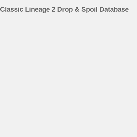
Classic Lineage 2 Drop & Spoil Database