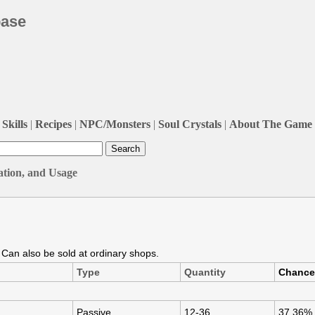
base
Skills
|
Recipes
|
NPC/Monsters
|
Soul Crystals
|
About The Game
ation, and Usage
. Can also be sold at ordinary shops.
Type
Quantity
Chance
Passive
12-36
37.36%