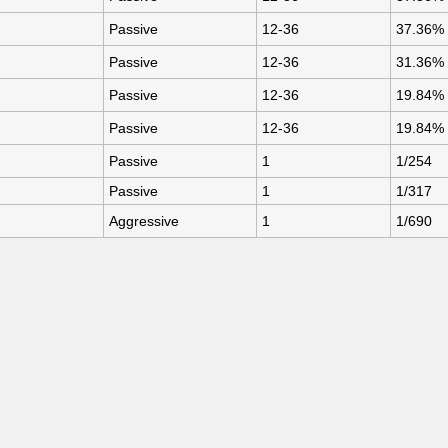
Passive
12-36
37.36%
Passive
12-36
31.36%
Passive
12-36
19.84%
Passive
12-36
19.84%
Passive
1
1/254
Passive
1
1/317
Aggressive
1
1/690