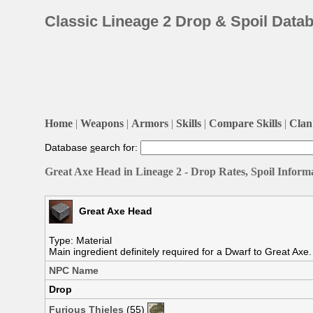
Classic Lineage 2 Drop & Spoil Data
Home
|
Weapons
|
Armors
|
Skills
|
Compare Skills
|
Clan 
Database
s
earch for:
Great Axe Head in Lineage 2 - Drop Rates, Spoil Inform
Great Axe Head
Type: Material
Main ingredient definitely required for a Dwarf to Great Axe
NPC Name
Drop
Furious Thieles
(55)