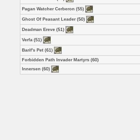
Pagan Watcher Cerberon
(55)
Ghost Of Peasant Leader
(50)
Deadman Ereve
(51)
Verfa
(51)
Barif's Pet
(61)
Forbidden Path Invader Martyrs
(60)
Innersen
(60)