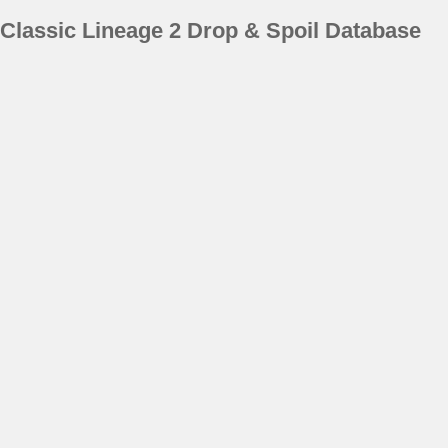
Classic Lineage 2 Drop & Spoil Database