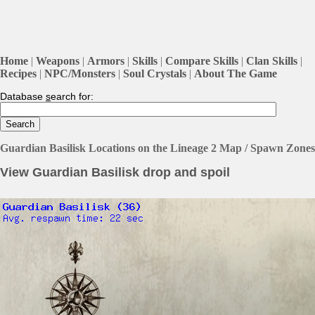
Home
|
Weapons
|
Armors
|
Skills
|
Compare Skills
|
Clan Skills
|
Recipes
|
NPC/Monsters
|
Soul Crystals
|
About The Game
Database
s
earch for:
Guardian Basilisk Locations on the Lineage 2 Map / Spawn Zones
View Guardian Basilisk drop and spoil