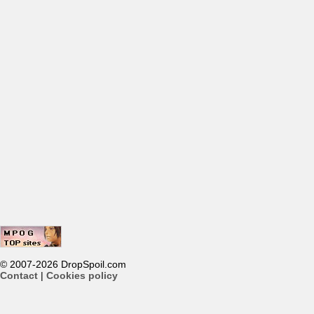
© 2007-2026 DropSpoil.com
Contact
|
Cookies policy