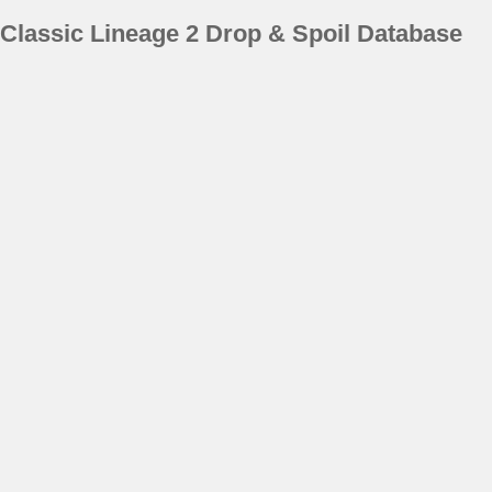
Classic Lineage 2 Drop & Spoil Database