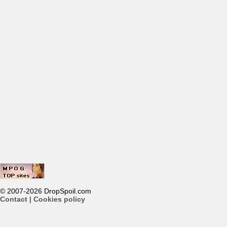
© 2007-2026 DropSpoil.com
Contact
|
Cookies policy