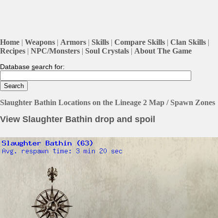
Home
|
Weapons
|
Armors
|
Skills
|
Compare Skills
|
Clan Skills
|
Recipes
|
NPC/Monsters
|
Soul Crystals
|
About The Game
Database
s
earch for:
Slaughter Bathin Locations on the Lineage 2 Map / Spawn Zones
View Slaughter Bathin drop and spoil