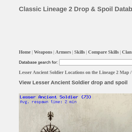
Classic Lineage 2 Drop & Spoil Data
Home
|
Weapons
|
Armors
|
Skills
|
Compare Skills
|
Clan 
Database
s
earch for:
Lesser Ancient Soldier Locations on the Lineage 2 Map
View Lesser Ancient Soldier drop and spoil