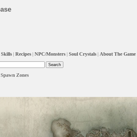
base
Skills
|
Recipes
|
NPC/Monsters
|
Soul Crystals
|
About The Game
 / Spawn Zones