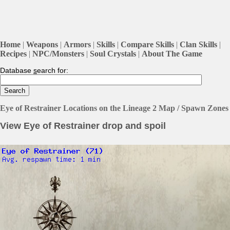
Home
|
Weapons
|
Armors
|
Skills
|
Compare Skills
|
Clan Skills
|
Recipes
|
NPC/Monsters
|
Soul Crystals
|
About The Game
Database
s
earch for:
Eye of Restrainer Locations on the Lineage 2 Map / Spawn Zones
View Eye of Restrainer drop and spoil