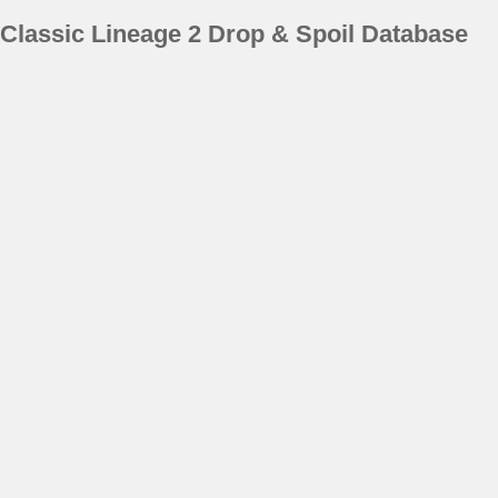
Classic Lineage 2 Drop & Spoil Database