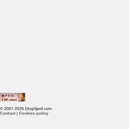
© 2007-2026 DropSpoil.com
Contact
|
Cookies policy