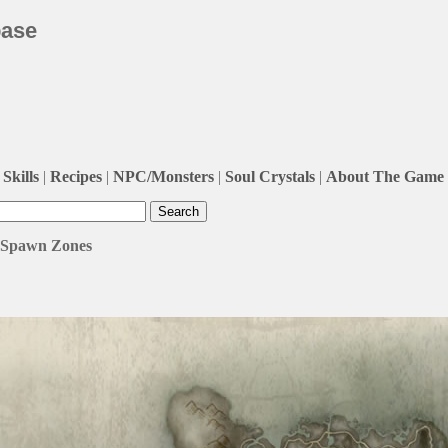
base
Skills
|
Recipes
|
NPC/Monsters
|
Soul Crystals
|
About The Game
/ Spawn Zones