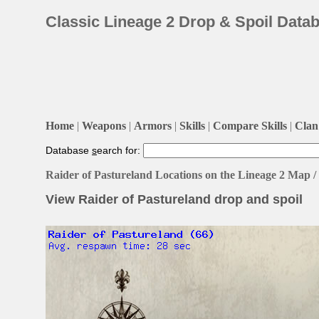
Classic Lineage 2 Drop & Spoil Data
Home
|
Weapons
|
Armors
|
Skills
|
Compare Skills
|
Clan 
Database
s
earch for:
Raider of Pastureland Locations on the Lineage 2 Map 
View Raider of Pastureland drop and spoil