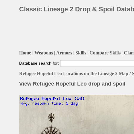
Classic Lineage 2 Drop & Spoil Data
Home
|
Weapons
|
Armors
|
Skills
|
Compare Skills
|
Clan 
Database
s
earch for:
Refugee Hopeful Leo Locations on the Lineage 2 Map /
View Refugee Hopeful Leo drop and spoil