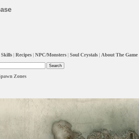
base
Skills
|
Recipes
|
NPC/Monsters
|
Soul Crystals
|
About The Game
 Spawn Zones