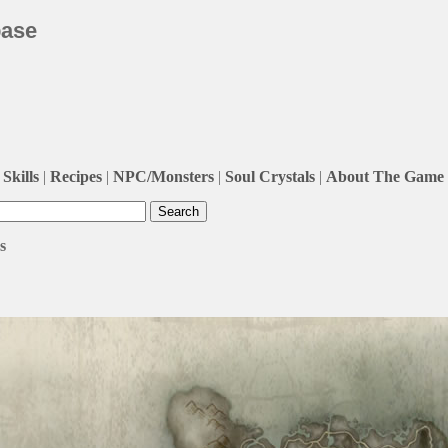
base
Skills
|
Recipes
|
NPC/Monsters
|
Soul Crystals
|
About The Game
s