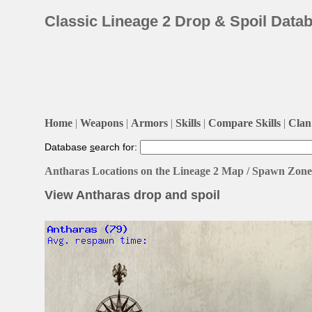
Classic Lineage 2 Drop & Spoil Data
Home
|
Weapons
|
Armors
|
Skills
|
Compare Skills
|
Clan 
Database
s
earch for:
Antharas Locations on the Lineage 2 Map / Spawn Zone
View Antharas drop and spoil