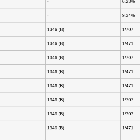
-
6.23%
-
9.34%
1346 (B)
1/707
1346 (B)
1/471
1346 (B)
1/707
1346 (B)
1/471
1346 (B)
1/471
1346 (B)
1/707
1346 (B)
1/707
1346 (B)
1/471