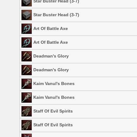
Star Buster Head
(3-7)
Star Buster Head
(3-7)
Art Of Battle Axe
Art Of Battle Axe
Deadman's Glory
Deadman's Glory
Kaim Vanul's Bones
Kaim Vanul's Bones
Staff Of Evil Spirits
Staff Of Evil Spirits