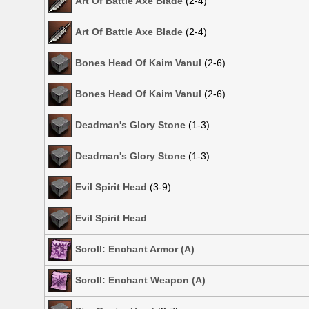
Art Of Battle Axe Blade
(2-4)
Art Of Battle Axe Blade
(2-4)
Bones Head Of Kaim Vanul
(2-6)
Bones Head Of Kaim Vanul
(2-6)
Deadman's Glory Stone
(1-3)
Deadman's Glory Stone
(1-3)
Evil Spirit Head
(3-9)
Evil Spirit Head
Scroll: Enchant Armor (A)
Scroll: Enchant Weapon (A)