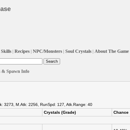
base
Skills
|
Recipes
|
NPC/Monsters
|
Soul Crystals
|
About The Game
s & Spawn Info
k: 3273, M.Atk: 2256, RunSpd: 127, Atk.Range: 40
Crystals (Grade)
Chance