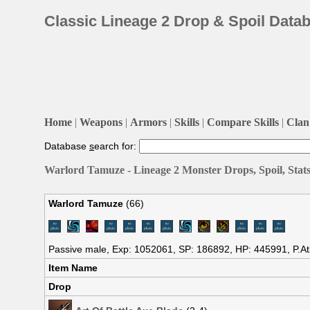
Classic Lineage 2 Drop & Spoil Data
Home
|
Weapons
|
Armors
|
Skills
|
Compare Skills
|
Clan 
Database
s
earch for:
Warlord Tamuze - Lineage 2 Monster Drops, Spoil, Stat
Warlord Tamuze
(66)
Passive male, Exp: 1052061, SP: 186892, HP: 445991, P.At
Item Name
Drop