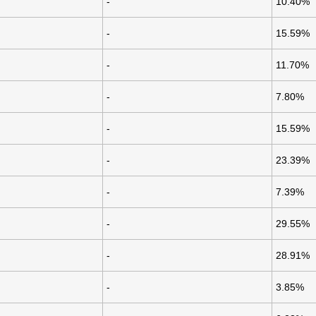
-
10.40%
-
15.59%
-
11.70%
-
7.80%
-
15.59%
-
23.39%
-
7.39%
-
29.55%
-
28.91%
-
3.85%