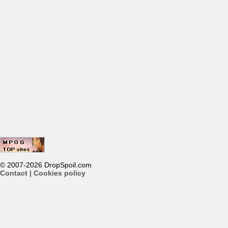
© 2007-2026 DropSpoil.com
Contact
|
Cookies policy