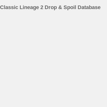
Classic Lineage 2 Drop & Spoil Database