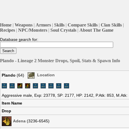
Home
|
Weapons
|
Armors
|
Skills
|
Compare Skills
|
Clan Skills
|
Recipes
|
NPC/Monsters
|
Soul Crystals
|
About The Game
Database
s
earch for:
Plando - Lineage 2 Monster Drops, Spoil, Stats & Spawn Info
Plando
(64)
Location
Aggressive male, Exp: 23778, SP: 2177, HP: 2142, P.Atk: 853, M.Atk
Item Name
Drop
Adena
(3236-6545)