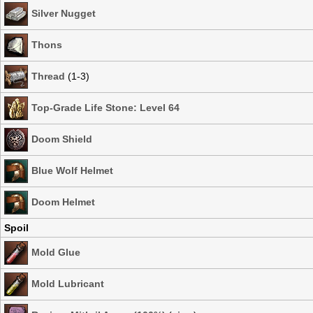
Silver Nugget
Thons
Thread
(1-3)
Top-Grade Life Stone: Level 64
Doom Shield
Blue Wolf Helmet
Doom Helmet
Spoil
Mold Glue
Mold Lubricant