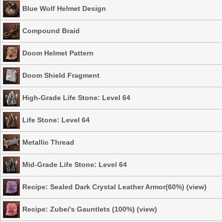
Blue Wolf Helmet Design
Compound Braid
Doom Helmet Pattern
Doom Shield Fragment
High-Grade Life Stone: Level 64
Life Stone: Level 64
Metallic Thread
Mid-Grade Life Stone: Level 64
Recipe: Sealed Dark Crystal Leather Armor(60%)
(
view
)
Recipe: Zubei's Gauntlets (100%)
(
view
)