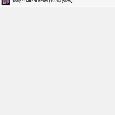
Recipe: Mithril Arrow (100%)
(
view
)