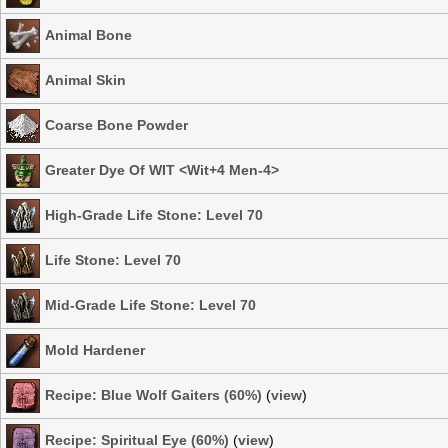
Animal Bone
Animal Skin
Coarse Bone Powder
Greater Dye Of WIT <Wit+4 Men-4>
High-Grade Life Stone: Level 70
Life Stone: Level 70
Mid-Grade Life Stone: Level 70
Mold Hardener
Recipe: Blue Wolf Gaiters (60%)
(
view
)
Recipe: Spiritual Eye (60%)
(
view
)