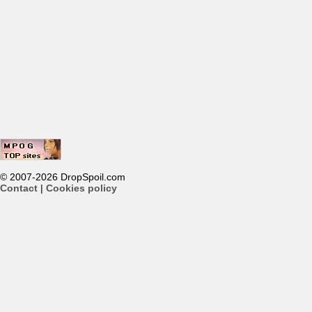
© 2007-2026 DropSpoil.com
Contact
|
Cookies policy