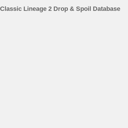
Classic Lineage 2 Drop & Spoil Database