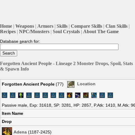
Home
|
Weapons
|
Armors
|
Skills
|
Compare Skills
|
Clan Skills
|
Recipes
|
NPC/Monsters
|
Soul Crystals
|
About The Game
Database
s
earch for:
Forgotten Ancient People - Lineage 2 Monster Drops, Spoil, Stats
& Spawn Info
Forgotten Ancient People
(77)
Location
Passive male, Exp: 31618, SP: 3281, HP: 2857, P.Atk: 1410, M.Atk: 
Item Name
Drop
Adena
(1187-2425)