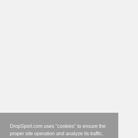
DropSpoil.com uses "cookies" to ensure the
proper site operation and analyze its traffic.