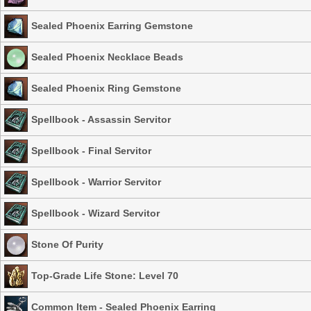
Sealed Phoenix Earring Gemstone
Sealed Phoenix Necklace Beads
Sealed Phoenix Ring Gemstone
Spellbook - Assassin Servitor
Spellbook - Final Servitor
Spellbook - Warrior Servitor
Spellbook - Wizard Servitor
Stone Of Purity
Top-Grade Life Stone: Level 70
Common Item - Sealed Phoenix Earring