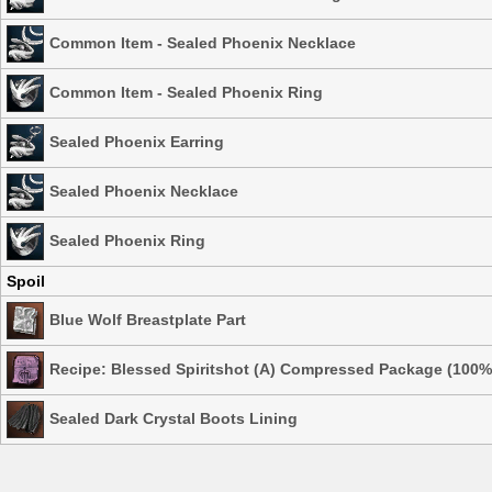
Common Item - Sealed Phoenix Necklace
Common Item - Sealed Phoenix Ring
Sealed Phoenix Earring
Sealed Phoenix Necklace
Sealed Phoenix Ring
Spoil
Blue Wolf Breastplate Part
Recipe: Blessed Spiritshot (A) Compressed Package (100%
Sealed Dark Crystal Boots Lining