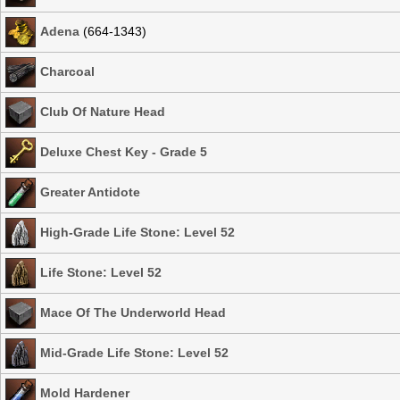
Adena
(664-1343)
Charcoal
Club Of Nature Head
Deluxe Chest Key - Grade 5
Greater Antidote
High-Grade Life Stone: Level 52
Life Stone: Level 52
Mace Of The Underworld Head
Mid-Grade Life Stone: Level 52
Mold Hardener