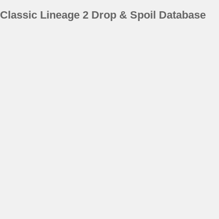
Classic Lineage 2 Drop & Spoil Database