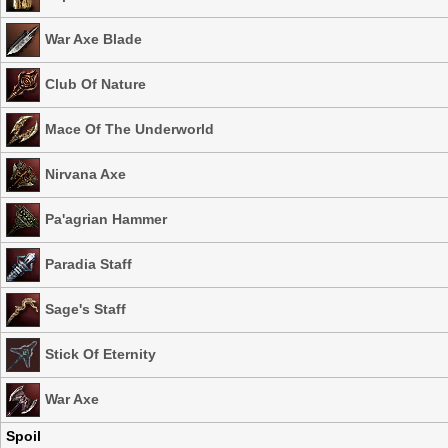
War Axe Blade
Club Of Nature
Mace Of The Underworld
Nirvana Axe
Pa'agrian Hammer
Paradia Staff
Sage's Staff
Stick Of Eternity
War Axe
Spoil