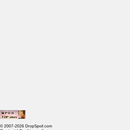
© 2007-2026 DropSpoil.com