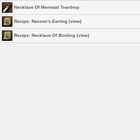
Necklace Of Mermaid Teardrop
Recipe: Nassen's Earring
(
view
)
Recipe: Necklace Of Binding
(
view
)