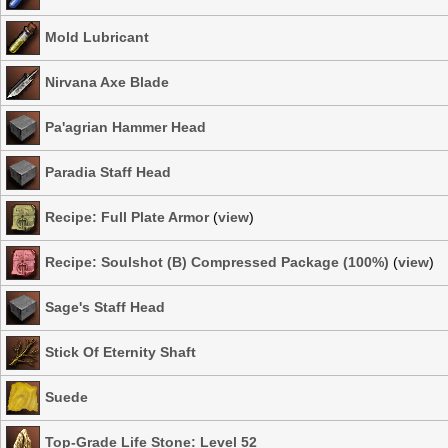
Mold Lubricant
Nirvana Axe Blade
Pa'agrian Hammer Head
Paradia Staff Head
Recipe: Full Plate Armor
(
view
)
Recipe: Soulshot (B) Compressed Package (100%)
(
view
)
Sage's Staff Head
Stick Of Eternity Shaft
Suede
Top-Grade Life Stone: Level 52