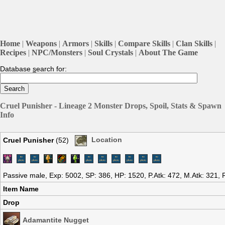
Home
|
Weapons
|
Armors
|
Skills
|
Compare Skills
|
Clan Skills
|
Recipes
|
NPC/Monsters
|
Soul Crystals
|
About The Game
Database
s
earch for:
Cruel Punisher - Lineage 2 Monster Drops, Spoil, Stats & Spawn
Info
Cruel Punisher
(52)
Location
Passive male, Exp: 5002, SP: 386, HP: 1520, P.Atk: 472, M.Atk: 321,
Item Name
Drop
Adamantite Nugget