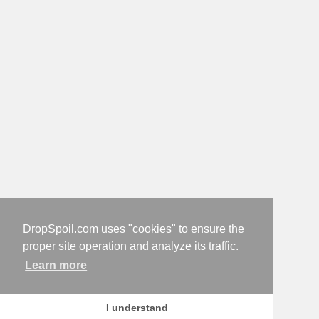
DropSpoil.com uses "cookies" to ensure the
proper site operation and analyze its traffic.
Learn more
I understand