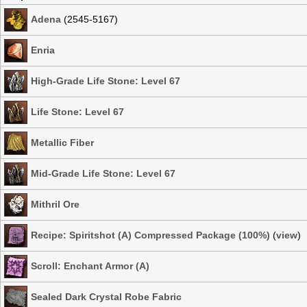
Adena
(2545-5167)
Enria
High-Grade Life Stone: Level 67
Life Stone: Level 67
Metallic Fiber
Mid-Grade Life Stone: Level 67
Mithril Ore
Recipe: Spiritshot (A) Compressed Package (100%)
(
view
)
Scroll: Enchant Armor (A)
Sealed Dark Crystal Robe Fabric