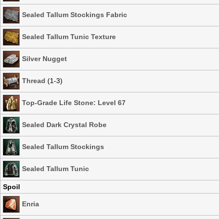
Sealed Tallum Stockings Fabric
Sealed Tallum Tunic Texture
Silver Nugget
Thread
(1-3)
Top-Grade Life Stone: Level 67
Sealed Dark Crystal Robe
Sealed Tallum Stockings
Sealed Tallum Tunic
Spoil
Enria