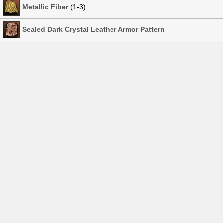
Metallic Fiber
(1-3)
Sealed Dark Crystal Leather Armor Pattern