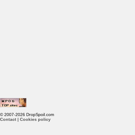
© 2007-2026 DropSpoil.com
Contact
|
Cookies policy