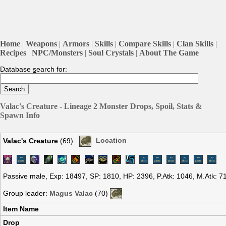
Home
|
Weapons
|
Armors
|
Skills
|
Compare Skills
|
Clan Skills
|
Recipes
|
NPC/Monsters
|
Soul Crystals
|
About The Game
Database
s
earch for:
Valac's Creature - Lineage 2 Monster Drops, Spoil, Stats &
Spawn Info
Valac's Creature
(69)
Location
Passive male, Exp: 18497, SP: 1810, HP: 2396, P.Atk: 1046, M.Atk: 
Group leader:
Magus Valac
(70)
Item Name
Drop