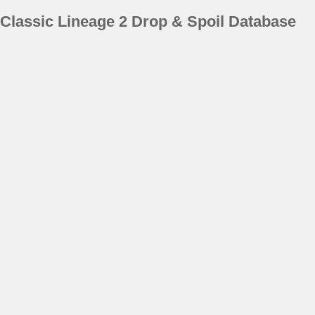
Classic Lineage 2 Drop & Spoil Database