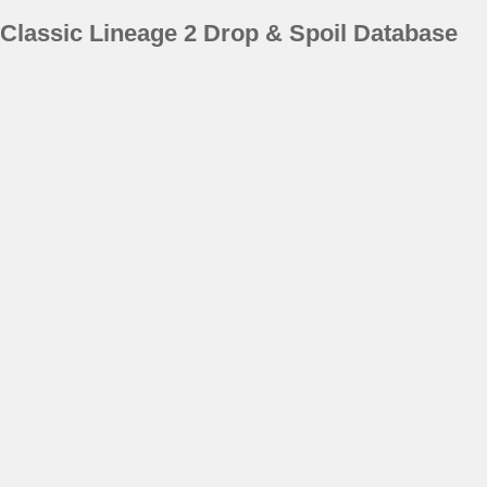
Classic Lineage 2 Drop & Spoil Database