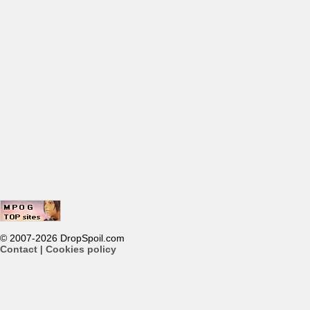
© 2007-2026 DropSpoil.com
Contact
|
Cookies policy