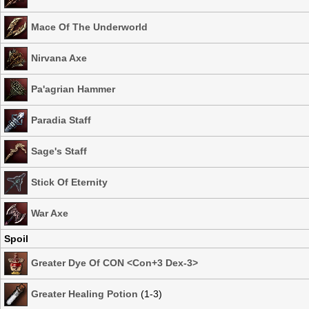
Mace Of The Underworld
Nirvana Axe
Pa'agrian Hammer
Paradia Staff
Sage's Staff
Stick Of Eternity
War Axe
Spoil
Greater Dye Of CON <Con+3 Dex-3>
Greater Healing Potion
(1-3)