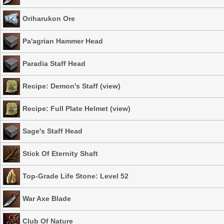
Oriharukon Ore
Pa'agrian Hammer Head
Paradia Staff Head
Recipe: Demon's Staff
(
view
)
Recipe: Full Plate Helmet
(
view
)
Sage's Staff Head
Stick Of Eternity Shaft
Top-Grade Life Stone: Level 52
War Axe Blade
Club Of Nature