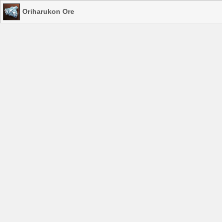
Oriharukon Ore