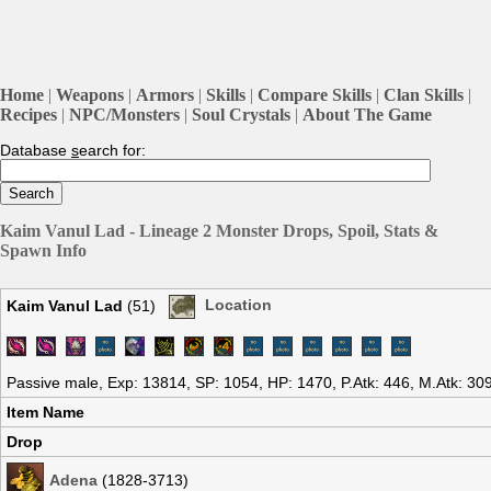
Home
|
Weapons
|
Armors
|
Skills
|
Compare Skills
|
Clan Skills
|
Recipes
|
NPC/Monsters
|
Soul Crystals
|
About The Game
Database
s
earch for:
Kaim Vanul Lad - Lineage 2 Monster Drops, Spoil, Stats &
Spawn Info
Kaim Vanul Lad
(51)
Location
Passive male, Exp: 13814, SP: 1054, HP: 1470, P.Atk: 446, M.Atk: 30
Item Name
Drop
Adena
(1828-3713)