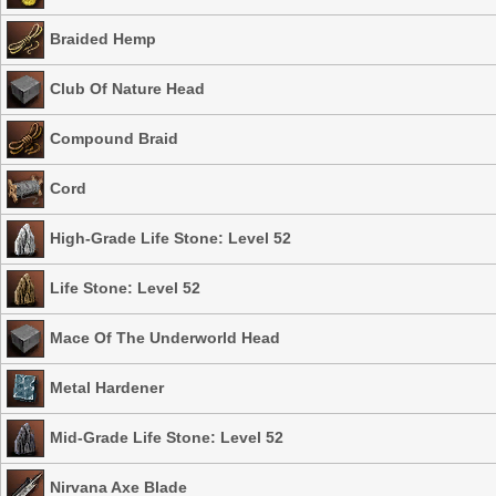
Braided Hemp
Club Of Nature Head
Compound Braid
Cord
High-Grade Life Stone: Level 52
Life Stone: Level 52
Mace Of The Underworld Head
Metal Hardener
Mid-Grade Life Stone: Level 52
Nirvana Axe Blade