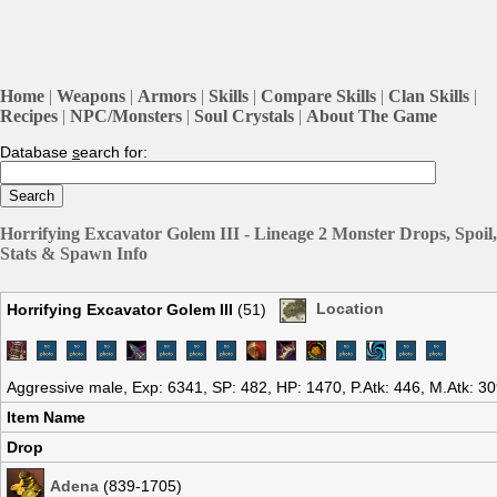
Home
|
Weapons
|
Armors
|
Skills
|
Compare Skills
|
Clan Skills
|
Recipes
|
NPC/Monsters
|
Soul Crystals
|
About The Game
Database
s
earch for:
Horrifying Excavator Golem III - Lineage 2 Monster Drops, Spoil,
Stats & Spawn Info
Horrifying Excavator Golem III
(51)
Location
Aggressive male, Exp: 6341, SP: 482, HP: 1470, P.Atk: 446, M.Atk: 3
Item Name
Drop
Adena
(839-1705)