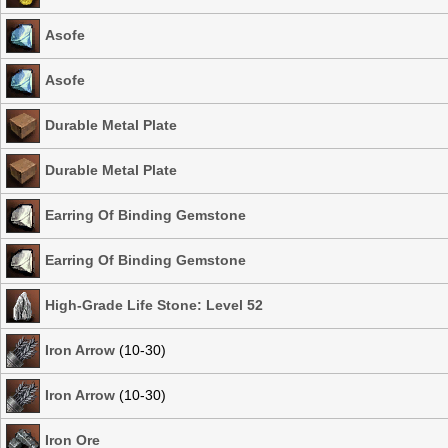
Asofe
Asofe
Durable Metal Plate
Durable Metal Plate
Earring Of Binding Gemstone
Earring Of Binding Gemstone
High-Grade Life Stone: Level 52
Iron Arrow
(10-30)
Iron Arrow
(10-30)
Iron Ore