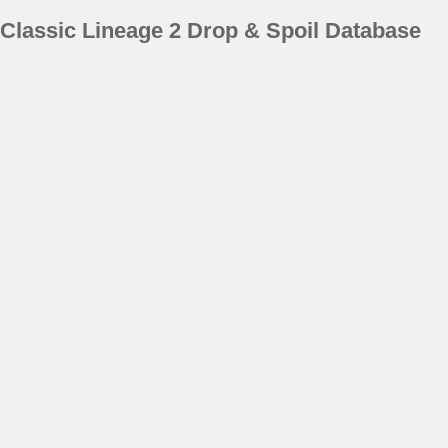
Classic Lineage 2 Drop & Spoil Database