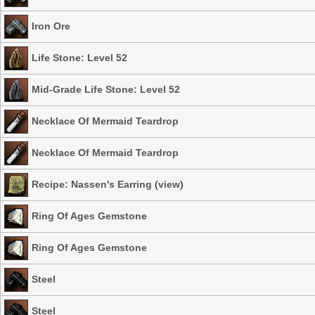
Iron Ore
Life Stone: Level 52
Mid-Grade Life Stone: Level 52
Necklace Of Mermaid Teardrop
Necklace Of Mermaid Teardrop
Recipe: Nassen's Earring
(
view
)
Ring Of Ages Gemstone
Ring Of Ages Gemstone
Steel
Steel