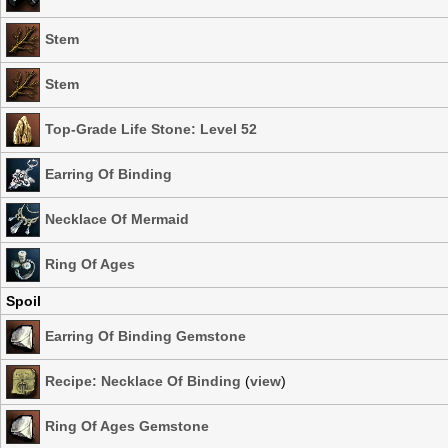
Stem
Stem
Top-Grade Life Stone: Level 52
Earring Of Binding
Necklace Of Mermaid
Ring Of Ages
Spoil
Earring Of Binding Gemstone
Recipe: Necklace Of Binding
(
view
)
Ring Of Ages Gemstone