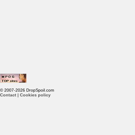
© 2007-2026 DropSpoil.com
Contact
|
Cookies policy