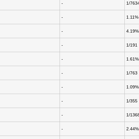
-
1/763
-
1.11%
-
4.19%
-
1/191
-
1.61%
-
1/763
-
1.09%
-
1/355
-
1/136
-
2.44%