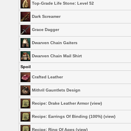
Top-Grade Life Stone: Level 52
Dark Screamer
Grace Dagger
Dwarven Chain Gaiters
Dwarven Chain Mail Shirt
Spoil
Crafted Leather
Mithril Gauntlets Design
Recipe: Drake Leather Armor
(
view
)
Recipe: Earrings Of Binding (100%)
(
view
)
Recipe: Ring Of Ages
(
view
)