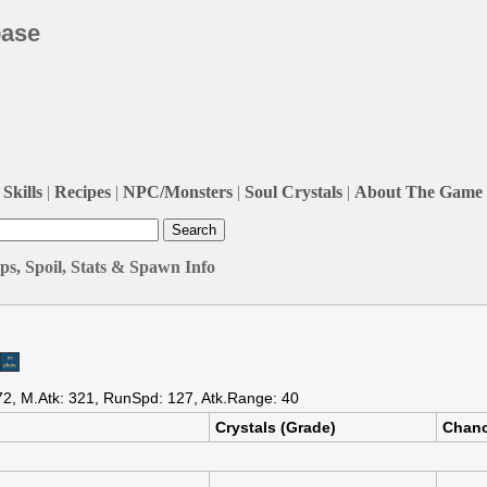
base
Skills
|
Recipes
|
NPC/Monsters
|
Soul Crystals
|
About The Game
s, Spoil, Stats & Spawn Info
72, M.Atk: 321, RunSpd: 127, Atk.Range: 40
Crystals (Grade)
Chan