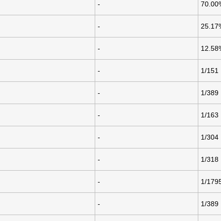
-
70.00
-
25.17
-
12.58
-
1/151
-
1/389
-
1/163
-
1/304
-
1/318
-
1/179
-
1/389