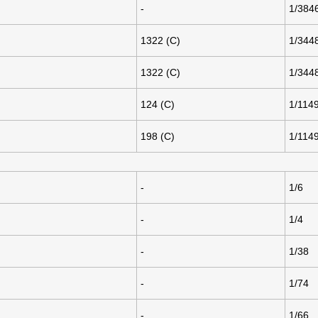
-
1/384
1322 (C)
1/344
1322 (C)
1/344
124 (C)
1/114
198 (C)
1/114
-
1/6
-
1/4
-
1/38
-
1/74
-
1/66