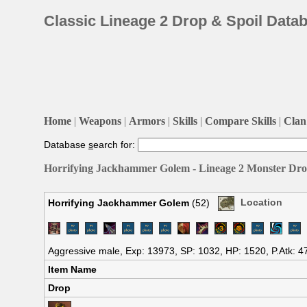
Classic Lineage 2 Drop & Spoil Data
Home
|
Weapons
|
Armors
|
Skills
|
Compare Skills
|
Clan 
Database
s
earch for:
Horrifying Jackhammer Golem - Lineage 2 Monster Drop
Horrifying Jackhammer Golem
(52)
Location
Aggressive male, Exp: 13973, SP: 1032, HP: 1520, P.Atk: 4
Item Name
Drop