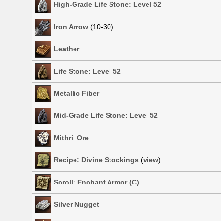
High-Grade Life Stone: Level 52
Iron Arrow
(10-30)
Leather
Life Stone: Level 52
Metallic Fiber
Mid-Grade Life Stone: Level 52
Mithril Ore
Recipe: Divine Stockings
(
view
)
Scroll: Enchant Armor (C)
Silver Nugget