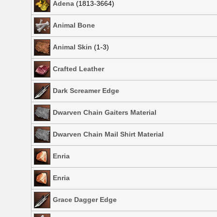
Adena
(1813-3664)
Animal Bone
Animal Skin
(1-3)
Crafted Leather
Dark Screamer Edge
Dwarven Chain Gaiters Material
Dwarven Chain Mail Shirt Material
Enria
Enria
Grace Dagger Edge