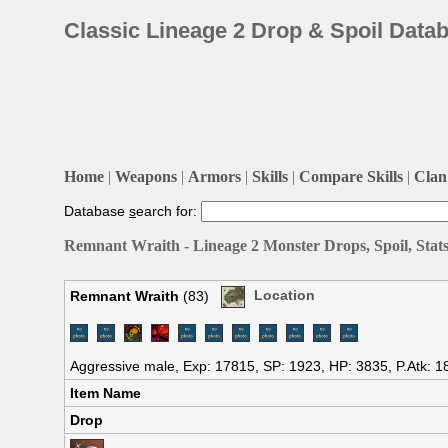
Classic Lineage 2 Drop & Spoil Data
Home
|
Weapons
|
Armors
|
Skills
|
Compare Skills
|
Clan 
Database
s
earch for:
Remnant Wraith - Lineage 2 Monster Drops, Spoil, Stat
Remnant Wraith
(83)
Location
Aggressive male, Exp: 17815, SP: 1923, HP: 3835, P.Atk: 1
Item Name
Drop