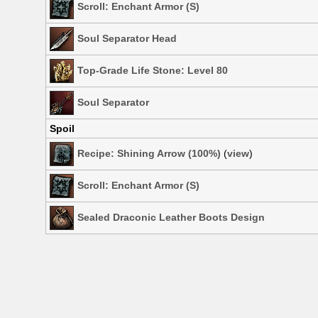
Scroll: Enchant Armor (S)
Soul Separator Head
Top-Grade Life Stone: Level 80
Soul Separator
Spoil
Recipe: Shining Arrow (100%)
(
view
)
Scroll: Enchant Armor (S)
Sealed Draconic Leather Boots Design