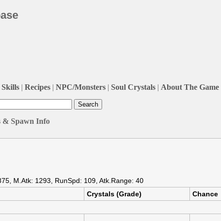
base
Skills
|
Recipes
|
NPC/Monsters
|
Soul Crystals
|
About The Game
s & Spawn Info
875, M.Atk: 1293, RunSpd: 109, Atk.Range: 40
Crystals (Grade)
Chance