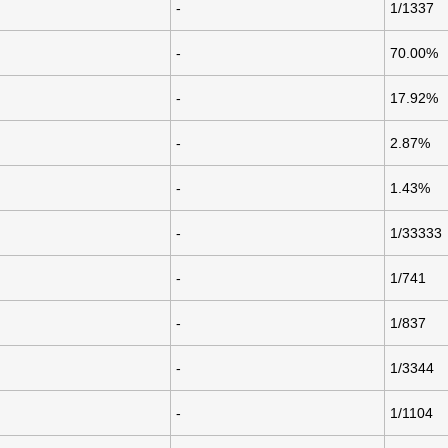
-
1/1337
-
70.00%
-
17.92%
-
2.87%
-
1.43%
-
1/33333
-
1/741
-
1/837
-
1/3344
-
1/1104