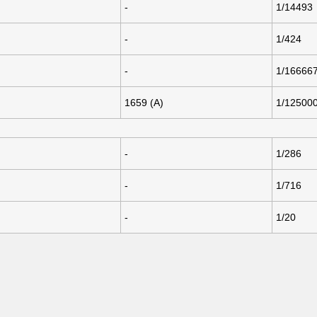
-
1/14493
-
1/424
-
1/16666
1659 (A)
1/12500
-
1/286
-
1/716
-
1/20