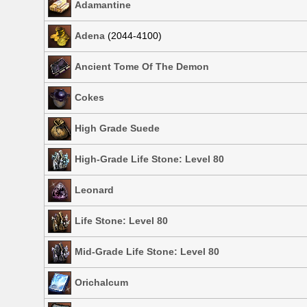
Adamantine
Adena
(2044-4100)
Ancient Tome Of The Demon
Cokes
High Grade Suede
High-Grade Life Stone: Level 80
Leonard
Life Stone: Level 80
Mid-Grade Life Stone: Level 80
Orichalcum