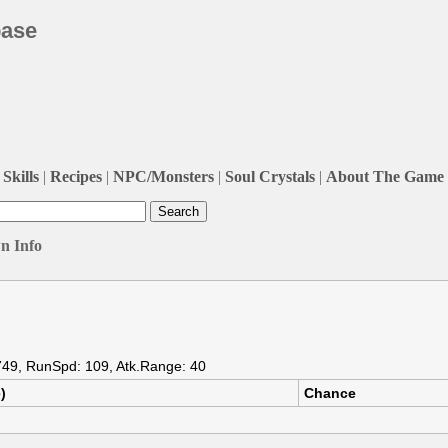
base
Skills
|
Recipes
|
NPC/Monsters
|
Soul Crystals
|
About The Game
n Info
 749, RunSpd: 109, Atk.Range: 40
)
Chance