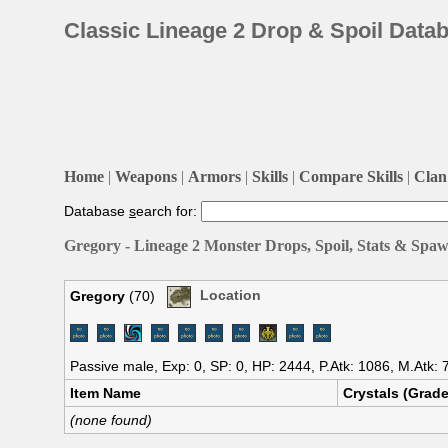
Classic Lineage 2 Drop & Spoil Data
Home
|
Weapons
|
Armors
|
Skills
|
Compare Skills
|
Clan 
Database
s
earch for:
Gregory - Lineage 2 Monster Drops, Spoil, Stats & Spaw
Gregory
(70)
Location
Passive male, Exp: 0, SP: 0, HP: 2444, P.Atk: 1086, M.Atk:
Item Name
Crystals (Grade
(none found)