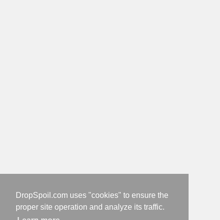
DropSpoil.com uses "cookies" to ensure the
proper site operation and analyze its traffic.