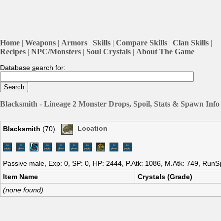
Home
|
Weapons
|
Armors
|
Skills
|
Compare Skills
|
Clan Skills
|
Recipes
|
NPC/Monsters
|
Soul Crystals
|
About The Game
Database
s
earch for:
Blacksmith - Lineage 2 Monster Drops, Spoil, Stats & Spawn Info
Blacksmith
(70)
Location
Passive male, Exp: 0, SP: 0, HP: 2444, P.Atk: 1086, M.Atk: 749, RunS
Item Name
Crystals (Grade)
(none found)