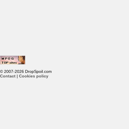
© 2007-2026 DropSpoil.com
Contact
|
Cookies policy