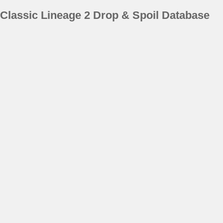
Classic Lineage 2 Drop & Spoil Database