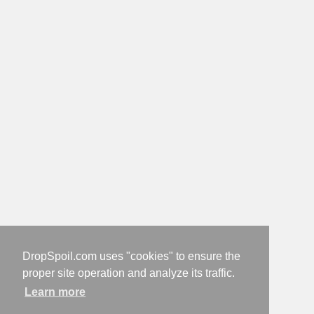
DropSpoil.com uses "cookies" to ensure the
proper site operation and analyze its traffic.
Learn more