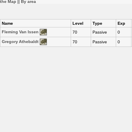
the Map
||
By area
Name
Level
Type
Exp
Fleming Van Issen
70
Passive
0
Gregory Athebaldt
70
Passive
0