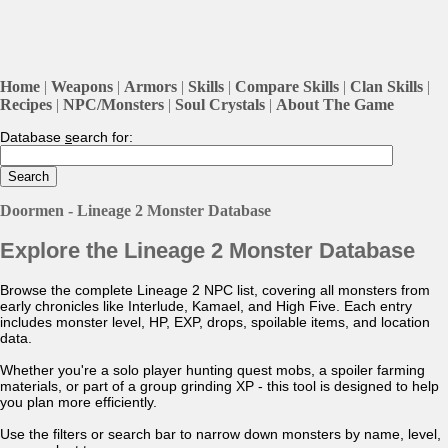
Home
|
Weapons
|
Armors
|
Skills
|
Compare Skills
|
Clan Skills
|
Recipes
|
NPC/Monsters
|
Soul Crystals
|
About The Game
Database
s
earch for:
Doormen - Lineage 2 Monster Database
Explore the Lineage 2 Monster Database
Browse the complete Lineage 2 NPC list, covering all monsters from
early chronicles like Interlude, Kamael, and High Five. Each entry
includes monster level, HP, EXP, drops, spoilable items, and location
data.
Whether you're a solo player hunting quest mobs, a spoiler farming
materials, or part of a group grinding XP - this tool is designed to help
you plan more efficiently.
Use the filters or search bar to narrow down monsters by name, level,