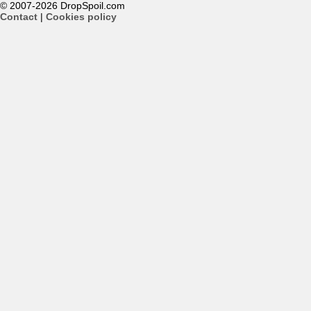
© 2007-2026 DropSpoil.com
Contact
|
Cookies policy