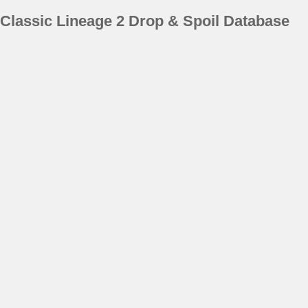
Classic Lineage 2 Drop & Spoil Database