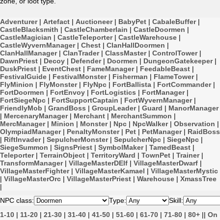
zone, or loot type.
Adventurer
|
Artefact
|
Auctioneer
|
BabyPet
|
CabaleBuffer
|
CastleBlacksmith
|
CastleChamberlain
|
CastleDoormen
|
CastleMagician
|
CastleTeleporter
|
CastleWarehouse
|
CastleWyvernManager
|
Chest
|
ClanHallDoormen
|
ClanHallManager
|
ClanTrader
|
ClassMaster
|
ControlTower
|
DawnPriest
|
Decoy
|
Defender
|
Doormen
|
DungeonGatekeeper
|
DuskPriest
|
EventChest
|
FameManager
|
FeedableBeast
|
FestivalGuide
|
FestivalMonster
|
Fisherman
|
FlameTower
|
FlyMinion
|
FlyMonster
|
FlyNpc
|
FortBallista
|
FortCommander
|
FortDoormen
|
FortEnvoy
|
FortLogistics
|
FortManager
|
FortSiegeNpc
|
FortSupportCaptain
|
FortWyvernManager
|
FriendlyMob
|
GrandBoss
|
GroupLeader
|
Guard
|
ManorManager
|
MercenaryManager
|
Merchant
|
MerchantSummon
|
MercManager
|
Minion
|
Monster
|
Npc
|
NpcWalker
|
Observation
|
OlympiadManager
|
PenaltyMonster
|
Pet
|
PetManager
|
RaidBoss
|
RiftInvader
|
SepulcherMonster
|
SepulcherNpc
|
SiegeNpc
|
SiegeSummon
|
SignsPriest
|
SymbolMaker
|
TamedBeast
|
Teleporter
|
TerrainObject
|
TerritoryWard
|
TownPet
|
Trainer
|
TransformManager
|
VillageMasterDElf
|
VillageMasterDwarf
|
VillageMasterFighter
|
VillageMasterKamael
|
VillageMasterMystic
|
VillageMasterOrc
|
VillageMasterPriest
|
Warehouse
|
XmassTree
|
NPC class:
Type:
Skill:
1-10
|
11-20
|
21-30
|
31-40
|
41-50
|
51-60
|
61-70
|
71-80
|
80+
||
On