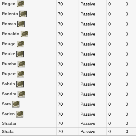
Rogen
70
Passive
0
0
Rolento
70
Passive
0
0
Romas
70
Passive
0
0
Ronaldo
70
Passive
0
0
Rouge
70
Passive
0
0
Rouke
70
Passive
0
0
Rumba
70
Passive
0
0
Rupert
70
Passive
0
0
Sabrin
70
Passive
0
0
Sandra
70
Passive
0
0
Sara
70
Passive
0
0
Sarien
70
Passive
0
0
Shadai
70
Passive
0
0
Shafa
70
Passive
0
0