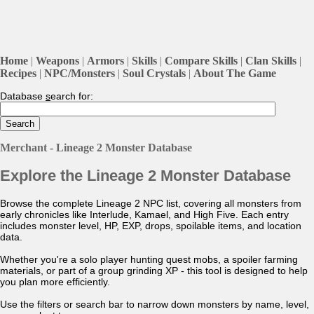
Home
|
Weapons
|
Armors
|
Skills
|
Compare Skills
|
Clan Skills
|
Recipes
|
NPC/Monsters
|
Soul Crystals
|
About The Game
Database
s
earch for:
Merchant - Lineage 2 Monster Database
Explore the Lineage 2 Monster Database
Browse the complete Lineage 2 NPC list, covering all monsters from
early chronicles like Interlude, Kamael, and High Five. Each entry
includes monster level, HP, EXP, drops, spoilable items, and location
data.
Whether you're a solo player hunting quest mobs, a spoiler farming
materials, or part of a group grinding XP - this tool is designed to help
you plan more efficiently.
Use the filters or search bar to narrow down monsters by name, level,