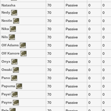
Natasha
70
Passive
0
0
Nedy
70
Passive
0
0
Nestle
70
Passive
0
0
Nika
70
Passive
0
0
Nils
70
Passive
0
0
Olf Adams
70
Passive
0
0
Olf Kanore
70
Passive
0
0
Onyx
70
Passive
0
0
Owaki
70
Passive
0
0
Pano
70
Passive
0
0
Papuma
70
Passive
0
0
Payel
70
Passive
0
0
Payne
70
Passive
0
0
Pele
70
Passive
0
0