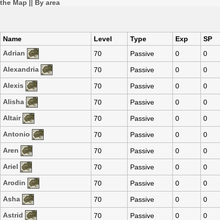
the Map
||
By area
Name
Level
Type
Exp
SP
Adrian
70
Passive
0
0
Alexandria
70
Passive
0
0
Alexis
70
Passive
0
0
Alisha
70
Passive
0
0
Altair
70
Passive
0
0
Antonio
70
Passive
0
0
Aren
70
Passive
0
0
Ariel
70
Passive
0
0
Arodin
70
Passive
0
0
Asha
70
Passive
0
0
Astrid
70
Passive
0
0