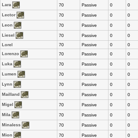
Lara
70
Passive
0
0
Lector
70
Passive
0
0
Leon
70
Passive
0
0
Liesel
70
Passive
0
0
Lorel
70
Passive
0
0
Lorenzo
70
Passive
0
0
Luka
70
Passive
0
0
Lumen
70
Passive
0
0
Lynn
70
Passive
0
0
Mailland
70
Passive
0
0
Migel
70
Passive
0
0
Mila
70
Passive
0
0
Minaless
70
Passive
0
0
Mion
70
Passive
0
0