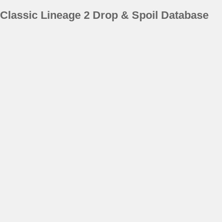
Classic Lineage 2 Drop & Spoil Database