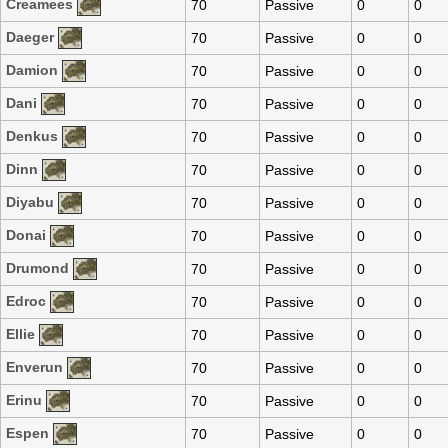
Creamees
70
Passive
0
0
Daeger
70
Passive
0
0
Damion
70
Passive
0
0
Dani
70
Passive
0
0
Denkus
70
Passive
0
0
Dinn
70
Passive
0
0
Diyabu
70
Passive
0
0
Donai
70
Passive
0
0
Drumond
70
Passive
0
0
Edroc
70
Passive
0
0
Ellie
70
Passive
0
0
Enverun
70
Passive
0
0
Erinu
70
Passive
0
0
Espen
70
Passive
0
0