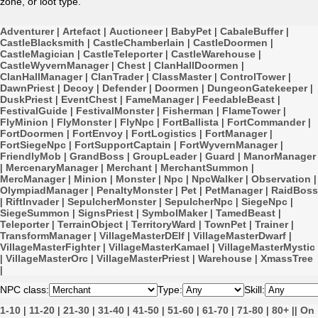
zone, or loot type.
Adventurer
|
Artefact
|
Auctioneer
|
BabyPet
|
CabaleBuffer
|
CastleBlacksmith
|
CastleChamberlain
|
CastleDoormen
|
CastleMagician
|
CastleTeleporter
|
CastleWarehouse
|
CastleWyvernManager
|
Chest
|
ClanHallDoormen
|
ClanHallManager
|
ClanTrader
|
ClassMaster
|
ControlTower
|
DawnPriest
|
Decoy
|
Defender
|
Doormen
|
DungeonGatekeeper
|
DuskPriest
|
EventChest
|
FameManager
|
FeedableBeast
|
FestivalGuide
|
FestivalMonster
|
Fisherman
|
FlameTower
|
FlyMinion
|
FlyMonster
|
FlyNpc
|
FortBallista
|
FortCommander
|
FortDoormen
|
FortEnvoy
|
FortLogistics
|
FortManager
|
FortSiegeNpc
|
FortSupportCaptain
|
FortWyvernManager
|
FriendlyMob
|
GrandBoss
|
GroupLeader
|
Guard
|
ManorManager
|
MercenaryManager
|
Merchant
|
MerchantSummon
|
MercManager
|
Minion
|
Monster
|
Npc
|
NpcWalker
|
Observation
|
OlympiadManager
|
PenaltyMonster
|
Pet
|
PetManager
|
RaidBoss
|
RiftInvader
|
SepulcherMonster
|
SepulcherNpc
|
SiegeNpc
|
SiegeSummon
|
SignsPriest
|
SymbolMaker
|
TamedBeast
|
Teleporter
|
TerrainObject
|
TerritoryWard
|
TownPet
|
Trainer
|
TransformManager
|
VillageMasterDElf
|
VillageMasterDwarf
|
VillageMasterFighter
|
VillageMasterKamael
|
VillageMasterMystic
|
VillageMasterOrc
|
VillageMasterPriest
|
Warehouse
|
XmassTree
|
NPC class:
Type:
Skill:
1-10
|
11-20
|
21-30
|
31-40
|
41-50
|
51-60
|
61-70
|
71-80
|
80+
||
On