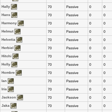
Hally
70
Passive
0
0
Hans
70
Passive
0
0
Harmony
70
Passive
0
0
Helmut
70
Passive
0
0
Helvetia
70
Passive
0
0
Herbiel
70
Passive
0
0
Hitchi
70
Passive
0
0
Holly
70
Passive
0
0
Hombre
70
Passive
0
0
Ian
70
Passive
0
0
Iria
70
Passive
0
0
Jackson
70
Passive
0
0
Jaka
70
Passive
0
0