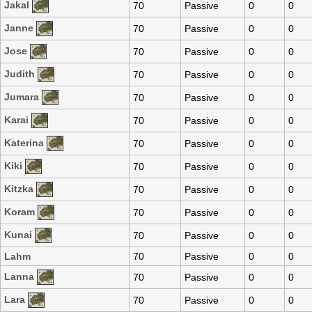
Jakal
70
Passive
0
0
Janne
70
Passive
0
0
Jose
70
Passive
0
0
Judith
70
Passive
0
0
Jumara
70
Passive
0
0
Karai
70
Passive
0
0
Katerina
70
Passive
0
0
Kiki
70
Passive
0
0
Kitzka
70
Passive
0
0
Koram
70
Passive
0
0
Kunai
70
Passive
0
0
Lahm
70
Passive
0
0
Lanna
70
Passive
0
0
Lara
70
Passive
0
0