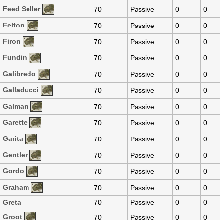
Feed Seller
70
Passive
0
0
Felton
70
Passive
0
0
Firon
70
Passive
0
0
Fundin
70
Passive
0
0
Galibredo
70
Passive
0
0
Galladucci
70
Passive
0
0
Galman
70
Passive
0
0
Garette
70
Passive
0
0
Garita
70
Passive
0
0
Gentler
70
Passive
0
0
Gordo
70
Passive
0
0
Graham
70
Passive
0
0
Greta
70
Passive
0
0
Groot
70
Passive
0
0