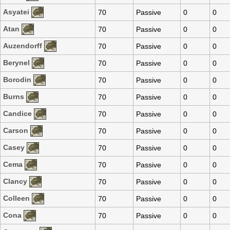
Asyatei
70
Passive
0
0
Atan
70
Passive
0
0
Auzendorff
70
Passive
0
0
Berynel
70
Passive
0
0
Borodin
70
Passive
0
0
Burns
70
Passive
0
0
Candice
70
Passive
0
0
Carson
70
Passive
0
0
Casey
70
Passive
0
0
Cema
70
Passive
0
0
Clancy
70
Passive
0
0
Colleen
70
Passive
0
0
Cona
70
Passive
0
0