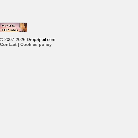
© 2007-2026 DropSpoil.com
Contact
|
Cookies policy