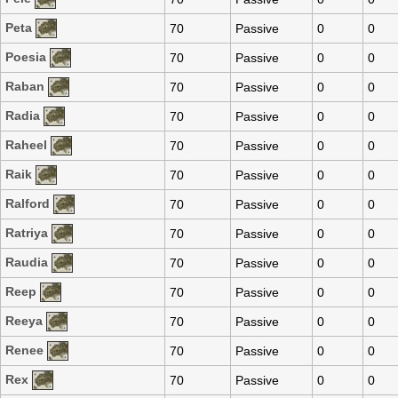
Peta
70
Passive
0
0
Poesia
70
Passive
0
0
Raban
70
Passive
0
0
Radia
70
Passive
0
0
Raheel
70
Passive
0
0
Raik
70
Passive
0
0
Ralford
70
Passive
0
0
Ratriya
70
Passive
0
0
Raudia
70
Passive
0
0
Reep
70
Passive
0
0
Reeya
70
Passive
0
0
Renee
70
Passive
0
0
Rex
70
Passive
0
0