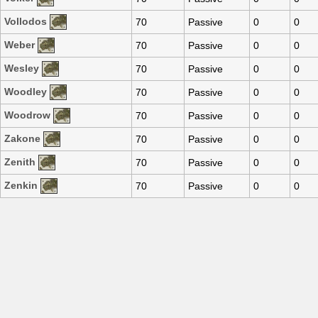
Vollodos
70
Passive
0
0
Weber
70
Passive
0
0
Wesley
70
Passive
0
0
Woodley
70
Passive
0
0
Woodrow
70
Passive
0
0
Zakone
70
Passive
0
0
Zenith
70
Passive
0
0
Zenkin
70
Passive
0
0