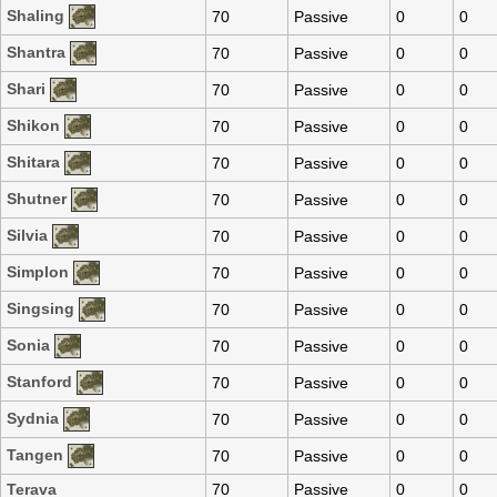
Shaling
70
Passive
0
0
Shantra
70
Passive
0
0
Shari
70
Passive
0
0
Shikon
70
Passive
0
0
Shitara
70
Passive
0
0
Shutner
70
Passive
0
0
Silvia
70
Passive
0
0
Simplon
70
Passive
0
0
Singsing
70
Passive
0
0
Sonia
70
Passive
0
0
Stanford
70
Passive
0
0
Sydnia
70
Passive
0
0
Tangen
70
Passive
0
0
Terava
70
Passive
0
0