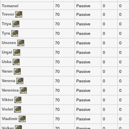
Tomanel
70
Passive
0
0
Trevor
70
Passive
0
0
Triya
70
Passive
0
0
Tyra
70
Passive
0
0
Unoren
70
Passive
0
0
Urgal
70
Passive
0
0
Uska
70
Passive
0
0
Varan
70
Passive
0
0
Verona
70
Passive
0
0
Veronica
70
Passive
0
0
Viktor
70
Passive
0
0
Violet
70
Passive
0
0
Vladimir
70
Passive
0
0
Volker
70
Passive
0
0