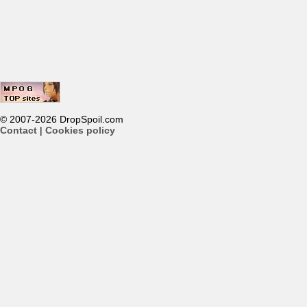
© 2007-2026 DropSpoil.com
Contact
|
Cookies policy