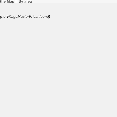
the Map
||
By area
(no VillageMasterPriest found)