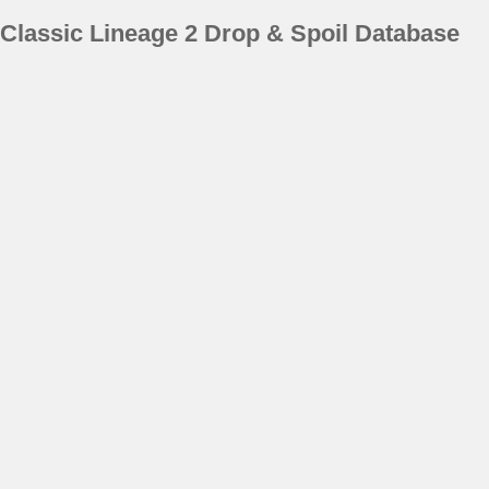
Classic Lineage 2 Drop & Spoil Database