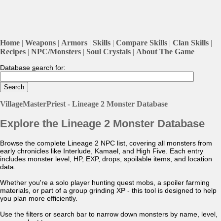
Home
|
Weapons
|
Armors
|
Skills
|
Compare Skills
|
Clan Skills
|
Recipes
|
NPC/Monsters
|
Soul Crystals
|
About The Game
Database
s
earch for:
VillageMasterPriest - Lineage 2 Monster Database
Explore the Lineage 2 Monster Database
Browse the complete Lineage 2 NPC list, covering all monsters from
early chronicles like Interlude, Kamael, and High Five. Each entry
includes monster level, HP, EXP, drops, spoilable items, and location
data.
Whether you're a solo player hunting quest mobs, a spoiler farming
materials, or part of a group grinding XP - this tool is designed to help
you plan more efficiently.
Use the filters or search bar to narrow down monsters by name, level,