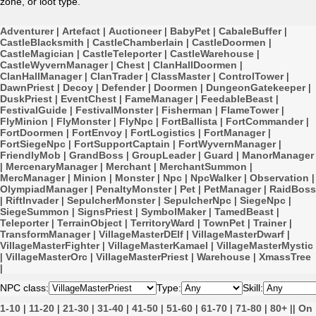
zone, or loot type.
Adventurer
|
Artefact
|
Auctioneer
|
BabyPet
|
CabaleBuffer
|
CastleBlacksmith
|
CastleChamberlain
|
CastleDoormen
|
CastleMagician
|
CastleTeleporter
|
CastleWarehouse
|
CastleWyvernManager
|
Chest
|
ClanHallDoormen
|
ClanHallManager
|
ClanTrader
|
ClassMaster
|
ControlTower
|
DawnPriest
|
Decoy
|
Defender
|
Doormen
|
DungeonGatekeeper
|
DuskPriest
|
EventChest
|
FameManager
|
FeedableBeast
|
FestivalGuide
|
FestivalMonster
|
Fisherman
|
FlameTower
|
FlyMinion
|
FlyMonster
|
FlyNpc
|
FortBallista
|
FortCommander
|
FortDoormen
|
FortEnvoy
|
FortLogistics
|
FortManager
|
FortSiegeNpc
|
FortSupportCaptain
|
FortWyvernManager
|
FriendlyMob
|
GrandBoss
|
GroupLeader
|
Guard
|
ManorManager
|
MercenaryManager
|
Merchant
|
MerchantSummon
|
MercManager
|
Minion
|
Monster
|
Npc
|
NpcWalker
|
Observation
|
OlympiadManager
|
PenaltyMonster
|
Pet
|
PetManager
|
RaidBoss
|
RiftInvader
|
SepulcherMonster
|
SepulcherNpc
|
SiegeNpc
|
SiegeSummon
|
SignsPriest
|
SymbolMaker
|
TamedBeast
|
Teleporter
|
TerrainObject
|
TerritoryWard
|
TownPet
|
Trainer
|
TransformManager
|
VillageMasterDElf
|
VillageMasterDwarf
|
VillageMasterFighter
|
VillageMasterKamael
|
VillageMasterMystic
|
VillageMasterOrc
|
VillageMasterPriest
|
Warehouse
|
XmassTree
|
NPC class:
Type:
Skill:
1-10
|
11-20
|
21-30
|
31-40
|
41-50
|
51-60
|
61-70
|
71-80
|
80+
||
On